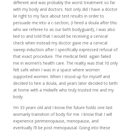
different and was probably the worst treatment so far
with my body and doctors. Not only did I have a doctor
lie right to my face about test results in order to
persuade me into a c-section, (I hired a doula after this
who we referee to as our birth bodyguard), I was also
lied to and told that I would be receiving a cervical
check when instead my doctor gave me a cervical
sweep induction after I specifically expressed refusal of
that exact procedure. The medical field
again failed
me in women’s health care. The reality was that I’d only
felt safe when I was in a space where women
supported women. When I stood up for myself and
decided to hire a doula, and years later decided to birth
at home with a midwife who truly trusted me and my
body.
I’m 33 years old and I know the future holds one last
womanly transition of body for me. I know that I will
experience perimenopause, menopause, and
eventually I’ll be post menopausal. Going into these