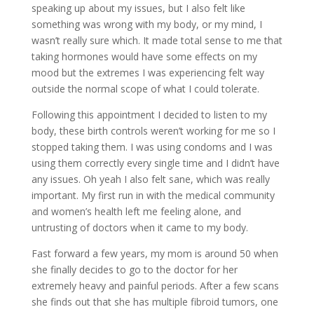
speaking up about my issues, but I also felt like
something was wrong with my body, or my mind, I
wasn’t really sure which. It made total sense to me that
taking hormones would have some effects on my
mood but the extremes I was experiencing felt way
outside the normal scope of what I could tolerate.
Following this appointment I decided to listen to my
body, these birth controls weren’t working for me so I
stopped taking them. I was using condoms and I was
using them correctly every single time and I didn’t have
any issues. Oh yeah I also felt sane, which was really
important. My first run in with the medical community
and women’s health left me feeling alone, and
untrusting of doctors when it came to my body.
Fast forward a few years, my mom is around 50 when
she finally decides to go to the doctor for her
extremely heavy and painful periods. After a few scans
she finds out that she has multiple fibroid tumors, one