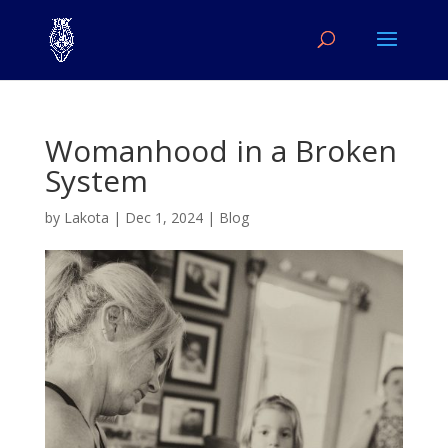
Womanhood in a Broken
System
by
Lakota
|
Dec 1, 2024
|
Blog