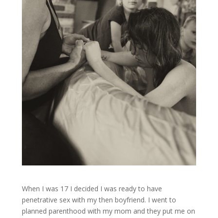
When I was 17 I decided I was ready to have
penetrative sex with my then boyfriend. I went to
planned parenthood with my mom and they put me on