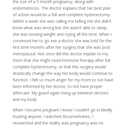
the size of a 5 month pregnancy, along with
endometriosis. The doctor explains that her best plan
of action would be a full and complete hysterectomy.
Within a week she was calling me telling me she didn’t
know what was wrong but she wasn’t able to sleep,
she was loosing weight and crying all the time. When I
convinced her to go see a doctor she was told for the
first time months after her surgery that she was post
menopausal. Not once did this doctor explain to my
mom that she might need hormone therapy after full
complete hysterectomy, or that this surgery would
drastically change the way her body would continue to
function. I felt so much anger for my mom to not have
been informed by her doctor, to not have proper
aftercare. My guard again rising up between doctors
and my body.
When I became pregnant I knew I couldn’t go in blindly
trusting anyone. I watched documentaries, I
researched and the reality was pregnancy was no