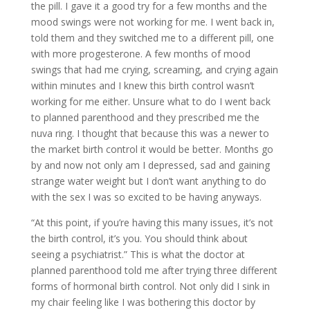
the pill. I gave it a good try for a few months and the
mood swings were not working for me. I went back in,
told them and they switched me to a different pill, one
with more progesterone. A few months of mood
swings that had me crying, screaming, and crying again
within minutes and I knew this birth control wasn’t
working for me either. Unsure what to do I went back
to planned parenthood and they prescribed me the
nuva ring. I thought that because this was a newer to
the market birth control it would be better. Months go
by and now not only am I depressed, sad and gaining
strange water weight but I don’t want anything to do
with the sex I was so excited to be having anyways.
“At this point, if you’re having this many issues, it’s not
the birth control, it’s you. You should think about
seeing a psychiatrist.” This is what the doctor at
planned parenthood told me after trying three different
forms of hormonal birth control. Not only did I sink in
my chair feeling like I was bothering this doctor by