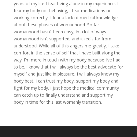
years of my life I fear being alone in my experience, I
fear my body not behaving, I fear medications not
working correctly, I fear a lack of medical knowledge
about these phases of womanhood. So far
womanhood hasn’t been easy, in a lot of ways
womanhood isn’t supported, and it feels far from
understood. While all of this angers me greatly, I take
comfort in the sense of self that I have built along the
way. I’m more in touch with my body because I’ve had
to be. I know that I will always be the best advocate for
myself and just like in pleasure, I will always know my
body best. I can trust my body, support my body and
fight for my body. I just hope the medical community
can catch up to finally understand and support my
body in time for this last womanly transition.