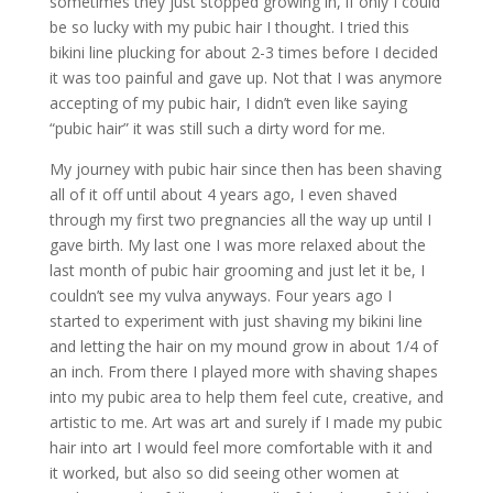
sometimes they just stopped growing in, if only I could
be so lucky with my pubic hair I thought. I tried this
bikini line plucking for about 2-3 times before I decided
it was too painful and gave up. Not that I was anymore
accepting of my pubic hair, I didn’t even like saying
“pubic hair” it was still such a dirty word for me.
My journey with pubic hair since then has been shaving
all of it off until about 4 years ago, I even shaved
through my first two pregnancies all the way up until I
gave birth. My last one I was more relaxed about the
last month of pubic hair grooming and just let it be, I
couldn’t see my vulva anyways. Four years ago I
started to experiment with just shaving my bikini line
and letting the hair on my mound grow in about 1/4 of
an inch. From there I played more with shaving shapes
into my pubic area to help them feel cute, creative, and
artistic to me. Art was art and surely if I made my pubic
hair into art I would feel more comfortable with it and
it worked, but also so did seeing other women at