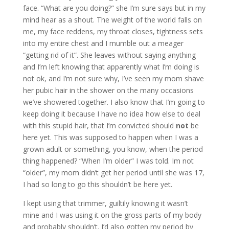
face. “What are you doing?” she I’m sure says but in my
mind hear as a shout. The weight of the world falls on
me, my face reddens, my throat closes, tightness sets
into my entire chest and I mumble out a meager
“getting rid of it”. She leaves without saying anything
and I’m left knowing that apparently what I’m doing is
not ok, and I’m not sure why, I’ve seen my mom shave
her pubic hair in the shower on the many occasions
we’ve showered together. I also know that I’m going to
keep doing it because I have no idea how else to deal
with this stupid hair, that I’m convicted should
not
be
here yet. This was supposed to happen when I was a
grown adult or something, you know, when the period
thing happened? “When I’m older” I was told. Im not
“older”, my mom didn’t get her period until she was 17,
I had so long to go this shouldn’t be here yet.
I kept using that trimmer, guiltily knowing it wasn’t
mine and I was using it on the gross parts of my body
and probably shouldn’t. I’d also gotten my period by