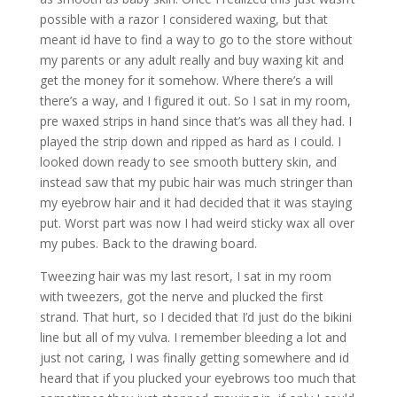
possible with a razor I considered waxing, but that
meant id have to find a way to go to the store without
my parents or any adult really and buy waxing kit and
get the money for it somehow. Where there’s a will
there’s a way, and I figured it out. So I sat in my room,
pre waxed strips in hand since that’s was all they had. I
played the strip down and ripped as hard as I could. I
looked down ready to see smooth buttery skin, and
instead saw that my pubic hair was much stringer than
my eyebrow hair and it had decided that it was staying
put. Worst part was now I had weird sticky wax all over
my pubes. Back to the drawing board.
Tweezing hair was my last resort, I sat in my room
with tweezers, got the nerve and plucked the first
strand. That hurt, so I decided that I’d just do the bikini
line but all of my vulva. I remember bleeding a lot and
just not caring, I was finally getting somewhere and id
heard that if you plucked your eyebrows too much that