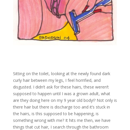
Sitting on the toilet, looking at the newly found dark
curly hair between my legs, I feel horrified, and
disgusted. I didn’t ask for these hairs, these weren’t
supposed to happen until I was a grown adult, what
are they doing here on my 9 year old body!? Not only is
there hair but there is discharge too and it’s stuck in
the hairs, is this supposed to be happening, is
something wrong with me? It hits me then, we have
things that cut hair, I search through the bathroom