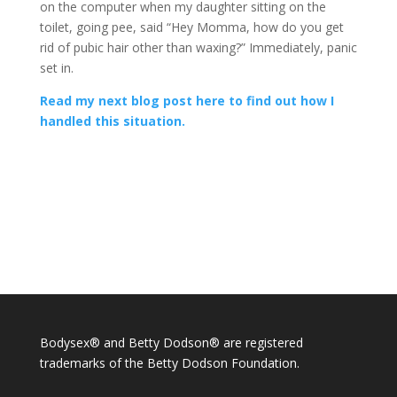
on the computer when my daughter sitting on the
toilet, going pee, said “Hey Momma, how do you get
rid of pubic hair other than waxing?” Immediately, panic
set in.
Read my next blog post here to find out how I
handled this situation.
Bodysex® and Betty Dodson® are registered
trademarks of the Betty Dodson Foundation.