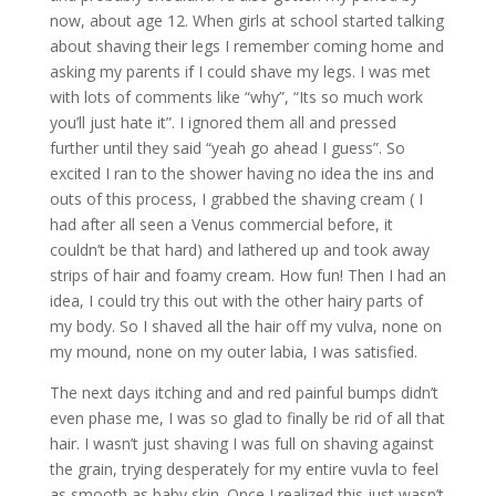
now, about age 12. When girls at school started talking
about shaving their legs I remember coming home and
asking my parents if I could shave my legs. I was met
with lots of comments like “why”, “Its so much work
you’ll just hate it”. I ignored them all and pressed
further until they said “yeah go ahead I guess”. So
excited I ran to the shower having no idea the ins and
outs of this process, I grabbed the shaving cream ( I
had after all seen a Venus commercial before, it
couldn’t be that hard) and lathered up and took away
strips of hair and foamy cream. How fun! Then I had an
idea, I could try this out with the other hairy parts of
my body. So I shaved all the hair off my vulva, none on
my mound, none on my outer labia, I was satisfied.
The next days itching and and red painful bumps didn’t
even phase me, I was so glad to finally be rid of all that
hair. I wasn’t just shaving I was full on shaving against
the grain, trying desperately for my entire vuvla to feel
as smooth as baby skin. Once I realized this just wasn’t