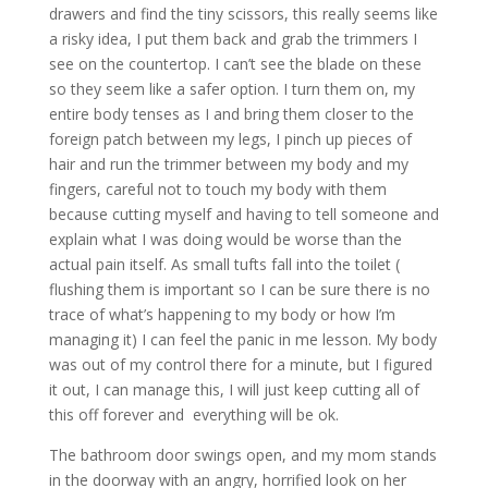
drawers and find the tiny scissors, this really seems like
a risky idea, I put them back and grab the trimmers I
see on the countertop. I can’t see the blade on these
so they seem like a safer option. I turn them on, my
entire body tenses as I and bring them closer to the
foreign patch between my legs, I pinch up pieces of
hair and run the trimmer between my body and my
fingers, careful not to touch my body with them
because cutting myself and having to tell someone and
explain what I was doing would be worse than the
actual pain itself. As small tufts fall into the toilet (
flushing them is important so I can be sure there is no
trace of what’s happening to my body or how I’m
managing it) I can feel the panic in me lesson. My body
was out of my control there for a minute, but I figured
it out, I can manage this, I will just keep cutting all of
this off forever and everything will be ok.
The bathroom door swings open, and my mom stands
in the doorway with an angry, horrified look on her