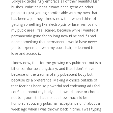
Bodysex circles fully embrace all of their beautiful lush
bushes. Pubic hair has always been great on other
people its just getting comfortable with my own that
has been a journey. I know now that when I think of
getting something like electrolysis or laser removal on
my pubic area I feel scared, because while I wanted it
permanently gone for so long now id be sad if I had
done something that permanent. I would have never
got to experiment with my pubic hair, or learned to
love and accept it.
I know now, that for me growing my pubic hair out is a
bit uncomfortable physically, and that I don’t shave
because of the trauma of my pubescent body but
because its a preference. Making a choice outside of
that fear has been so powerful and endearing ad I feel
confidant about my body and how I choose or choose
not to groom it. I had no idea how much I’d be
humbled about my pubic hair acceptance until about a
week ago when I was thrown back in time. I was typing