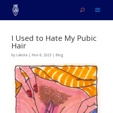
I Used to Hate My Pubic
Hair
by
Lakota
|
Nov 8, 2023
|
Blog